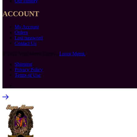
Our History
ACCOUNT
My Account
Orders
Lost password
Contact Us
© 2022 Suga Mama Cigars -
Luxor Mgmt.
Shipping
Privacy Policy
Terms of Use