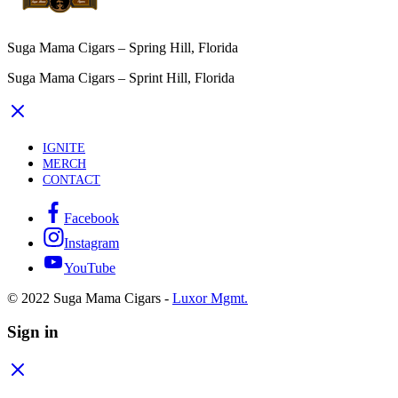
Suga Mama Cigars – Spring Hill, Florida
Suga Mama Cigars – Sprint Hill, Florida
IGNITE
MERCH
CONTACT
Facebook
Instagram
YouTube
© 2022 Suga Mama Cigars -
Luxor Mgmt.
Sign in