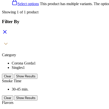
Select options
This product has multiple variants. The opt
Showing
1
of
1
product
Filter By
Category
Corona Gorda
1
Singles
1
Clear
Show Results
Smoke Time
30-45 min.
Clear
Show Results
Flavors