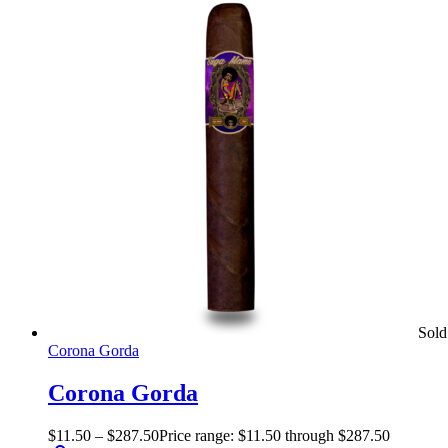
Sold
Corona Gorda
Corona Gorda
$
11.50
–
$
287.50
Price range: $11.50 through $287.50