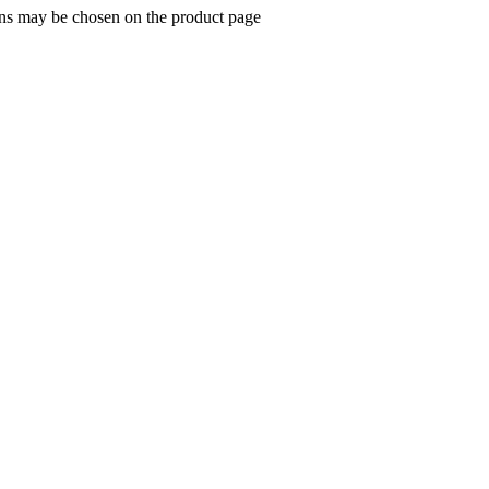
ions may be chosen on the product page