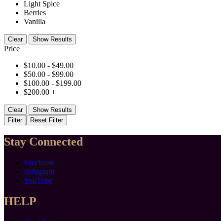
Light Spice
Berries
Vanilla
Clear
Show Results
Price
$
10.00
-
$
49.00
$
50.00
-
$
99.00
$
100.00
-
$
199.00
$
200.00
+
Clear
Show Results
Filter
Reset Filter
Stay Connected
Facebook
Instagram
YouTube
HELP