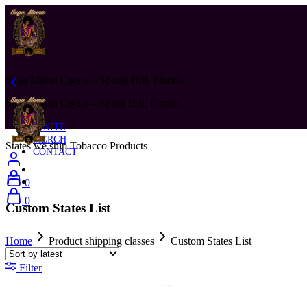
Suga Mama Cigars – Spring Hill, Florida
Suga Mama Cigars – Sprint Hill, Florida
IGNITE
MERCH
States we ship Tobacco Products
CONTACT
0
0
Custom States List
Home
Product shipping classes
Custom States List
Filter