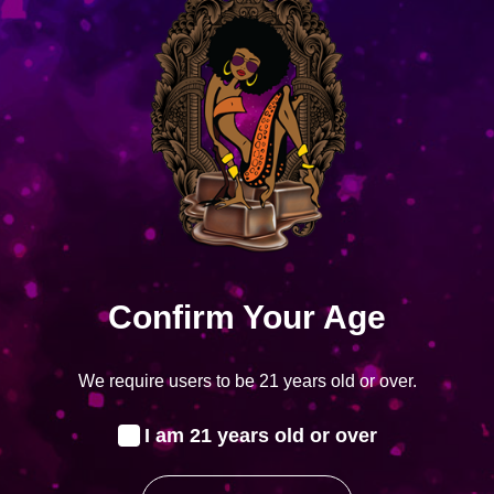
Corona Gorda
Corona Gorda
$
11.50
–
$
287.50
Select options
Showing
1
of
1
product
Confirm Your Age
We require users to be 21 years old or over.
STAY CONNECTED
I am 21 years old or over
Facebook
Instagram