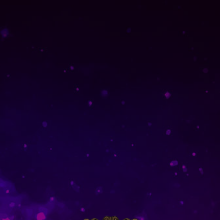
Home
Singles
Singles
Showing
1
of
1
product
SOLD OUT