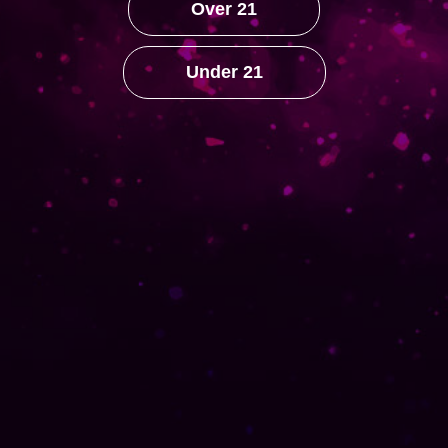
Over 21
YouTube
Under 21
HELP
Our History
ACCOUNT
My Account
Orders
Lost password
Contact Us
© 2022 Suga Mama Cigars -
Luxor Mgmt.