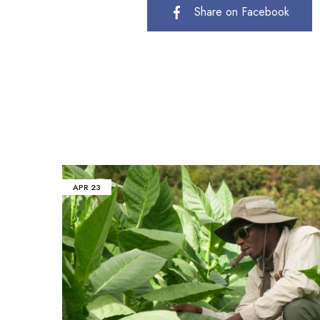
Share on Facebook
APR
23