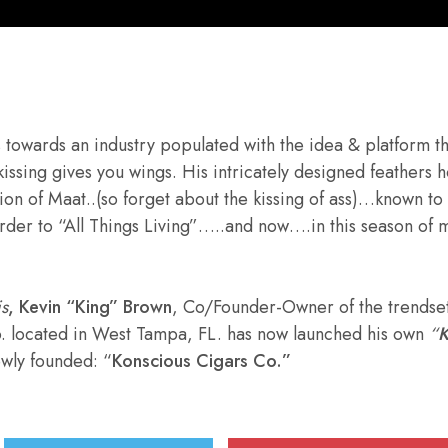
tes towards an industry populated with the idea & platform t
kissing gives you wings. His intricately designed feathers
tion of Maat..(so forget about the kissing of ass)…known to 
rder to “All Things Living”…..and now….in this season of 
is
,
Kevin “King” Brown
, Co/Founder-Owner of the trendse
 located in West Tampa, FL. has now launched his own
“
K
ewly founded: “
Konscious Cigars Co.”