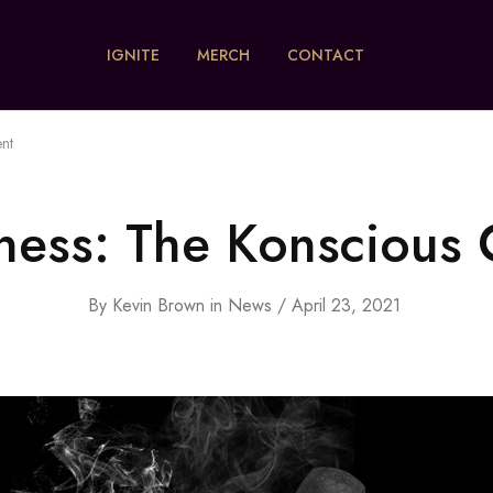
IGNITE
MERCH
CONTACT
nt
ness: The Konscious
By
Kevin Brown
in
News
April 23, 2021