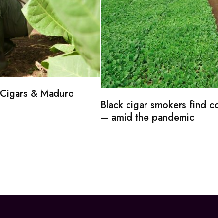
 Cigars & Maduro
Black cigar smokers find 
— amid the pandemic