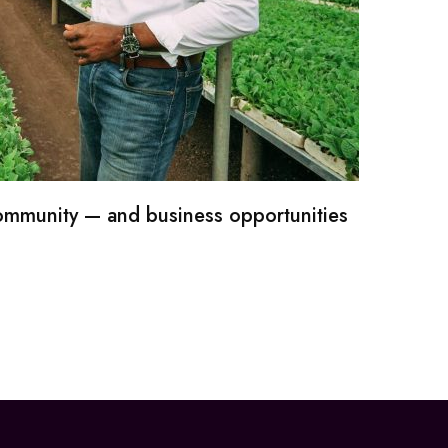
community — and business opportunities