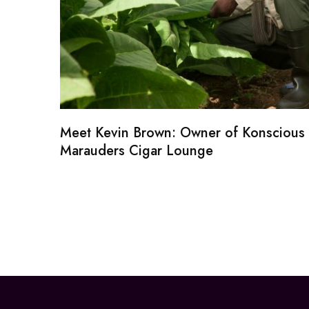
Meet Kevin Brown: Owner of Konscious
Marauders Cigar Lounge