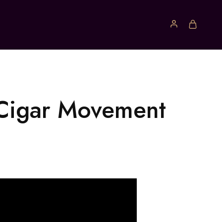
 Cigar Movement