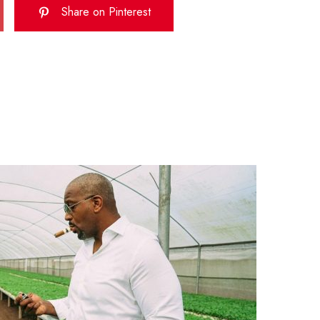
Share on Pinterest