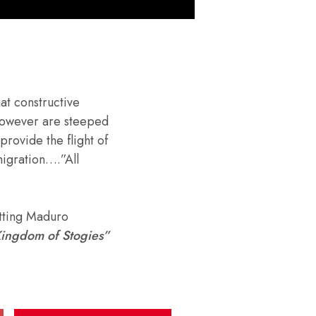
hat constructive
 however are steeped
provide the flight of
migration….”All
tting Maduro
ingdom of Stogies”