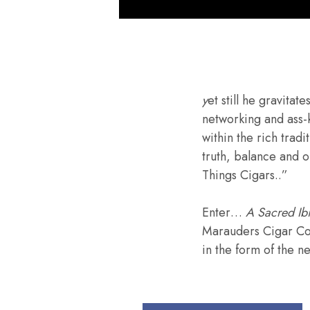
y
et still he gravita
networking and ass-
within the rich tradi
truth, balance and o
Things Cigars..”
Enter…
A Sacred Ib
Marauders Cigar Co.
in the form of the n