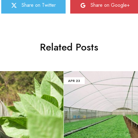
Share on Twitter
Share on Google+
Related Posts
APR
23