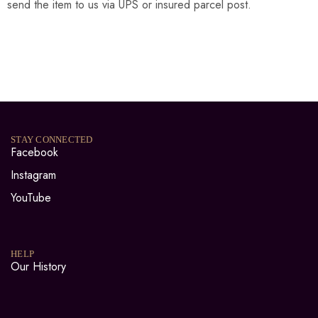
send the item to us via UPS or insured parcel post.
STAY CONNECTED
Facebook
Instagram
YouTube
HELP
Our History