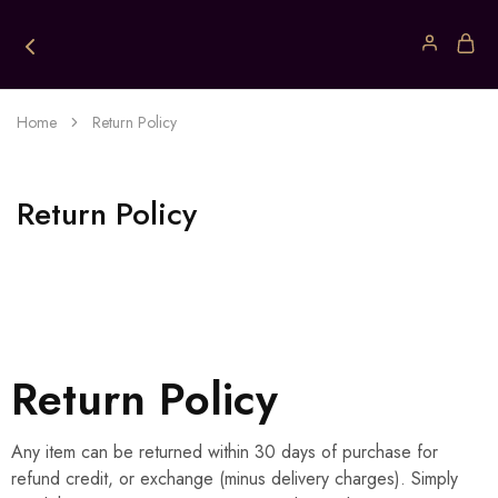
Home
Return Policy
Return Policy
Return Policy
Any item can be returned within 30 days of purchase for
refund credit, or exchange (minus delivery charges). Simply