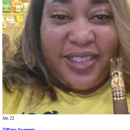
Jan
22
Tiffany Sweeney