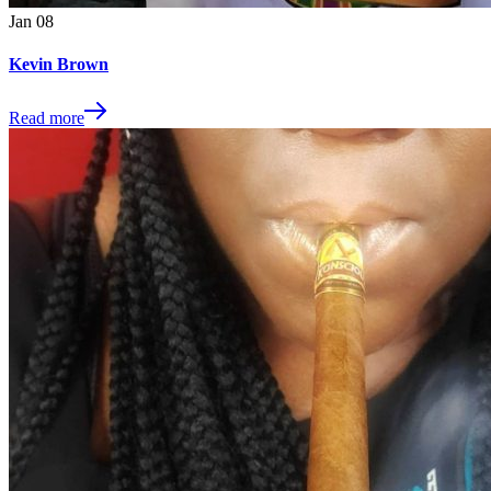
Jan
08
Kevin Brown
Read more