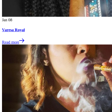
Jan
08
Varesa Royal
Read more