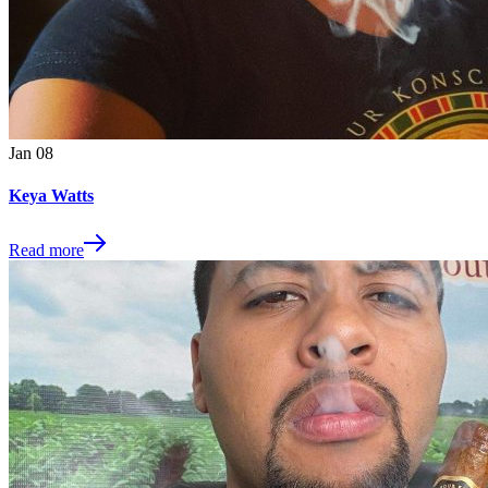
Jan
08
Keya Watts
Read more