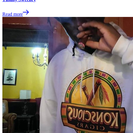
Read more