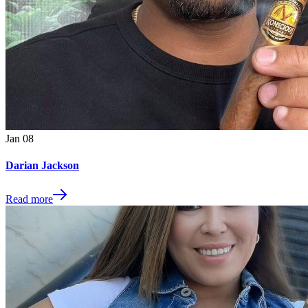
Jan
08
Darian Jackson
Read more