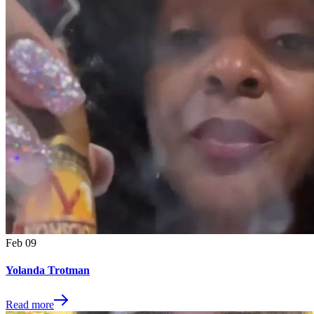
Feb
09
Yolanda Trotman
Read more